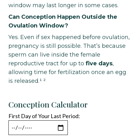
window may last longer in some cases.
Can Conception Happen Outside the
Ovulation Window?
Yes. Even if sex happened before ovulation,
pregnancy is still possible. That’s because
sperm can live inside the female
reproductive tract for up to
five days
,
allowing time for fertilization once an egg
is released.¹ ²
Conception Calculator
First Day of Your Last Period: