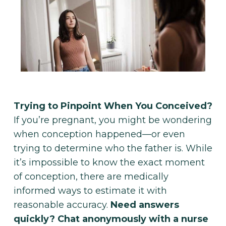
Make Appointment
Trying to Pinpoint When You Conceived?
If you’re pregnant, you might be wondering
when conception happened—or even
trying to determine who the father is. While
it’s impossible to know the exact moment
of conception, there are medically
informed ways to estimate it with
reasonable accuracy.
Need answers
quickly? Chat anonymously with a nurse