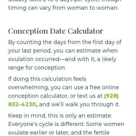
timing can vary from woman to woman.
Conception Date Calculator
By counting the days from the first day of
your last period, you can estimate when
ovulation occurred—and with it, a likely
range for conception.
If doing this calculation feels
overwhelming, you can use a free online
conception calculator, or text us at
(928)
832-4230
,
and we’ll walk you through it.
Keep in mind, this is only an estimate.
Everyone’s cycle is different. Some women
ovulate earlier or later, and the fertile