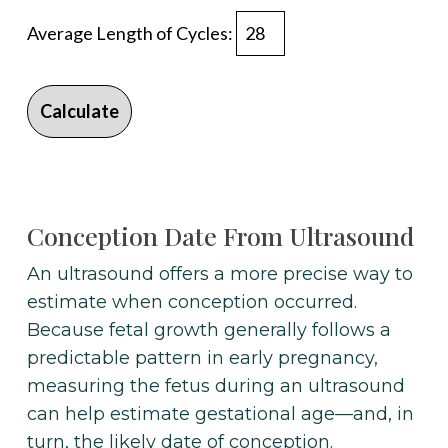
Average Length of Cycles:
Calculate
Conception Date From Ultrasound
An ultrasound offers a more precise way to
estimate when conception occurred.
Because fetal growth generally follows a
predictable pattern in early pregnancy,
measuring the fetus during an ultrasound
can help estimate gestational age—and, in
turn, the likely date of conception.