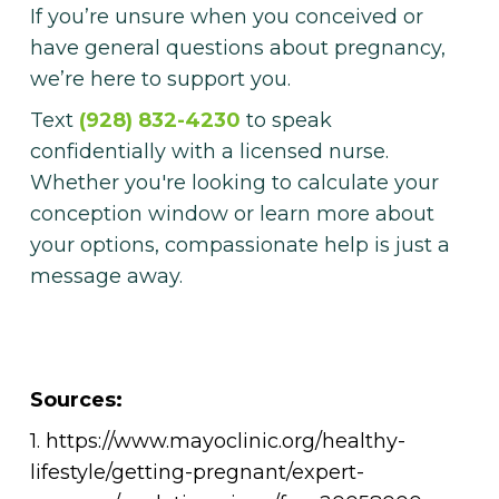
If you’re unsure when you conceived or
have general questions about pregnancy,
we’re here to support you.
Text
(928) 832-4230
to speak
confidentially with a licensed nurse.
Whether you're looking to calculate your
conception window or learn more about
your options, compassionate help is just a
message away.
Sources:
1. https://www.mayoclinic.org/healthy-
lifestyle/getting-pregnant/expert-