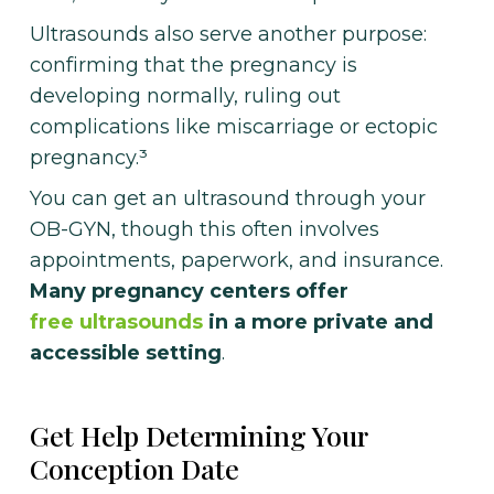
Ultrasounds also serve another purpose:
confirming that the pregnancy is
developing normally, ruling out
complications like miscarriage or ectopic
pregnancy.³
You can get an ultrasound through your
OB-GYN, though this often involves
appointments, paperwork, and insurance.
Many pregnancy centers offer
free ultrasounds
in a more private and
accessible setting
.
Get Help Determining Your
Conception Date