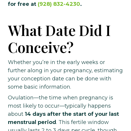
for free at
(928) 832-4230
.
What Date Did I
Conceive?
Whether you’re in the early weeks or
further along in your pregnancy, estimating
your conception date can be done with
some basic information.
Ovulation—the time when pregnancy is
most likely to occur—typically happens
about
14 days after the start of your last
menstrual period
. This fertile window
usually lasts 2 to 3 days per cycle, though