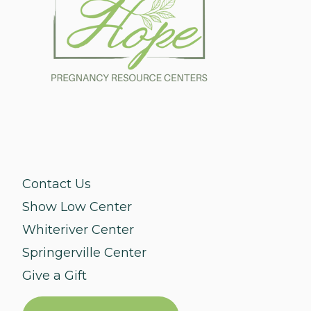
Contact Us
Show Low Center
Whiteriver Center
Springerville Center
Give a Gift