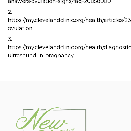
answers/ovulation-signs/faq-20058000
2.
https://my.clevelandclinic.org/health/articles/2
ovulation
3.
https://my.clevelandclinic.org/health/diagnosti
ultrasound-in-pregnancy