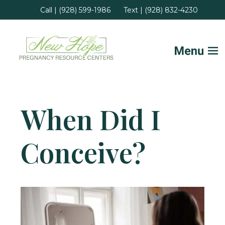
Call | (928) 599-1986
Text | (928) 832-4230
Home
When Did I
FAQs
Conceive?
Services
Helpful Advice
Locations