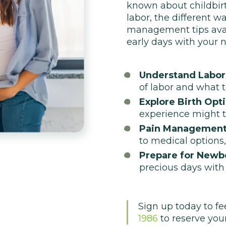
known about childbirth.
labor, the different w
management tips avail
early days with your 
Understand Labor
of labor and what t
Explore Birth Opt
experience might t
Pain Management
to medical options, 
Prepare for Newb
precious days with
Sign up today to fe
1986
to reserve your