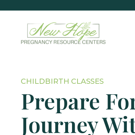
CHILDBIRTH CLASSES
Prepare Fo
Journey Wi