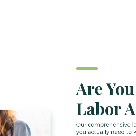
Are You
Labor A
Our comprehensive lab
you actually need to