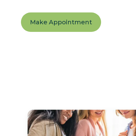
Make Appointment