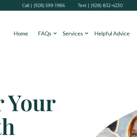
Call | (928) 599-1986
Text | (928) 832-4230
Home
FAQs
Services
Helpful Advice
r Your
th