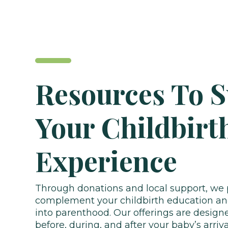
Resources To 
Your Childbirt
Experience
Through donations and local support, we 
complement your childbirth education and
into parenthood. Our offerings are design
before, during, and after your baby’s arriva