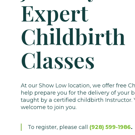
Expert
Childbirth
Classes
At our Show Low location, we offer free Ch
help prepare you for the delivery of your 
taught by a certified childbirth Instructor.
welcome to join you.
To register, please call
(928) 599-1986
.