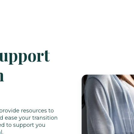
Support
h
provide resources to
 ease your transition
ed to support you
l.