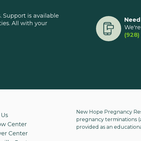
 Support is available
Need
ties. All with your
We're 
(928)
New Hope Pregnancy Resou
 Us
pregnancy terminations (ab
ow Center
provided as an educationa
ver Center