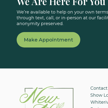
We Are Here For You
We’re available to help on your own terms.
through text, call, or in-person at our facili
anonymity preserved.
Make Appointment
Contact
Show L
Whiteri