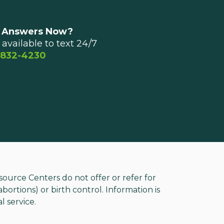
 Answers Now?
available to text 24/7
 832-4230
rce Centers do not offer or refer for
ortions) or birth control. Information is
l service.