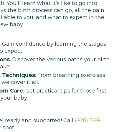
 You’ll learn what it’s like to go into
ays the birth process can go, all the pain
able to you, and what to expect in the
new baby.
: Gain confidence by learning the stages
o expect.
ions
: Discover the various paths your birth
ake.
 Techniques
: From breathing exercises
we cover it all.
orn Care
: Get practical tips for those first
 your baby.
el ready and supported! Call
(928) 599-
 spot.