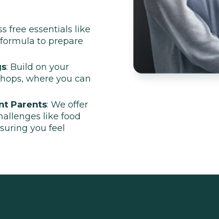
ss free essentials like
 formula to prepare
gs
: Build on your
shops, where you can
nt Parents
: We offer
challenges like food
nsuring you feel