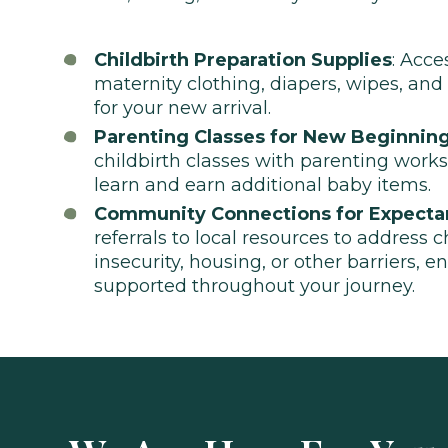
Childbirth Preparation Supplies
: Acce
maternity clothing, diapers, wipes, and
for your new arrival.
Parenting Classes for New Beginnin
childbirth classes with parenting work
learn and earn additional baby items.
Community Connections for Expecta
referrals to local resources to address 
insecurity, housing, or other barriers, e
supported throughout your journey.