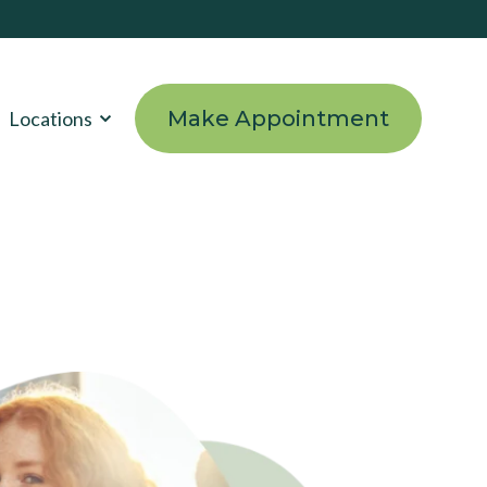
Make Appointment
Locations