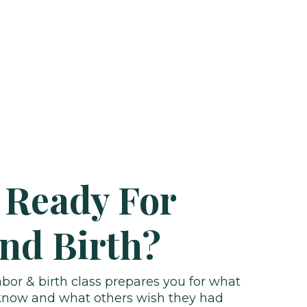
 Ready For
nd Birth?
or & birth class prepares you for what
 know and what others wish they had