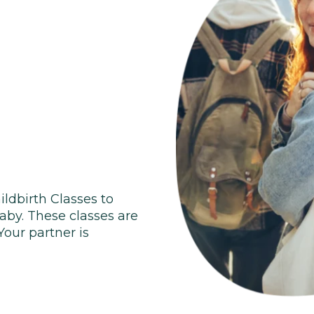
ildbirth Classes to
baby. These classes are
 Your partner is