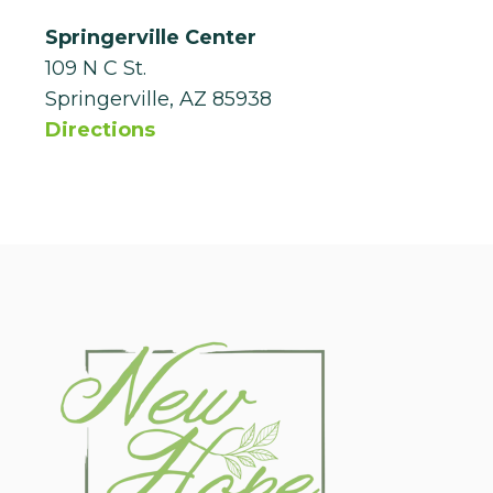
Springerville Center
109 N C St.
Springerville, AZ 85938
Directions