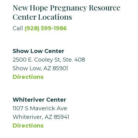
New Hope Pregnancy Resource
Center Locations
Call
(928) 599-1986
Show Low Center
2500 E. Cooley St, Ste. 408
Show Low, AZ 85901
Directions
Whiteriver Center
1107 S Maverick Ave
Whiteriver, AZ 85941
Directions