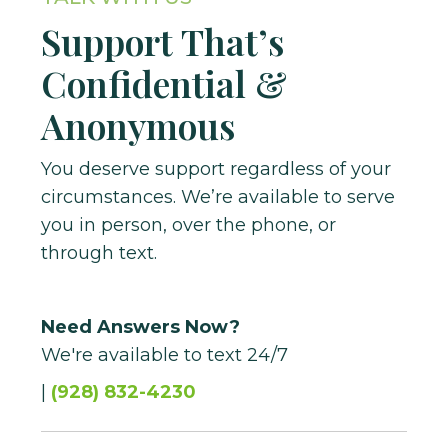
Make Appointment
Support That’s
Confidential &
Anonymous
You deserve support regardless of your
circumstances. We’re available to serve
you in person, over the phone, or
through text.
Need Answers Now?
We're available to text 24/7
|
(928) 832-4230