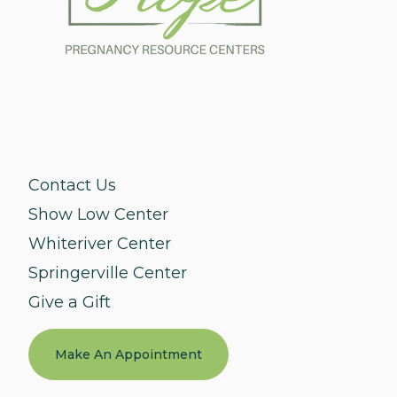
Contact Us
Show Low Center
Whiteriver Center
Springerville Center
Give a Gift
Make An Appointment