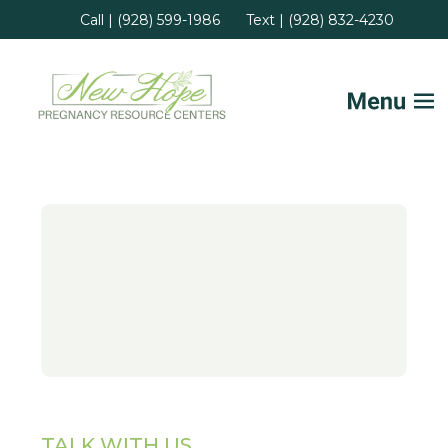
Call | (928) 599-1986
Text | (928) 832-4230
Home
FAQs
Services
Helpful Advice
Locations
TALK WITH US