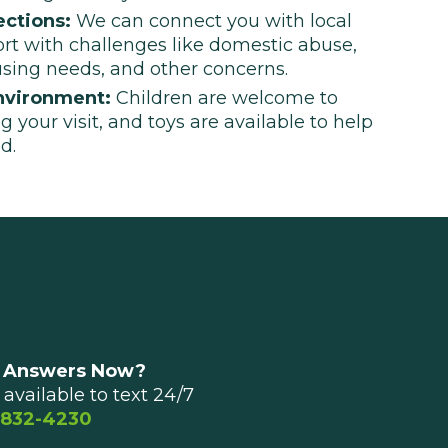
ctions:
We can connect you with local
ort with challenges like domestic abuse,
using needs, and other concerns.
nvironment:
Children are welcome to
g your visit, and toys are available to help
d.
 Answers Now?
available to text 24/7
 832-4230