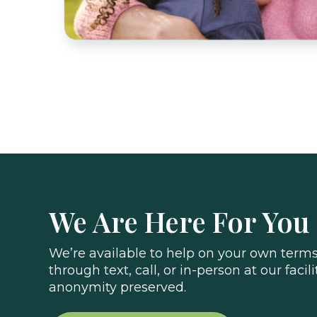
We Are Here For You
We’re available to help on your own terms.
through text, call, or in-person at our facili
anonymity preserved.