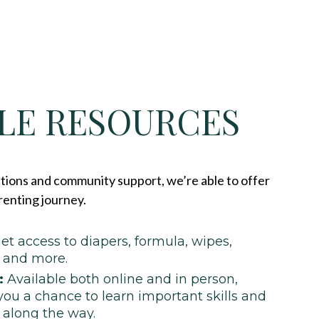
LE RESOURCES
ions and community support, we’re able to offer
renting journey.
et access to diapers, formula, wipes,
, and more.
:
Available both online and in person,
you a chance to learn important skills and
 along the way.