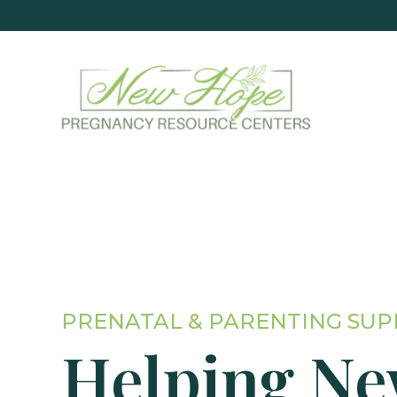
PRENATAL & PARENTING SU
Helping N