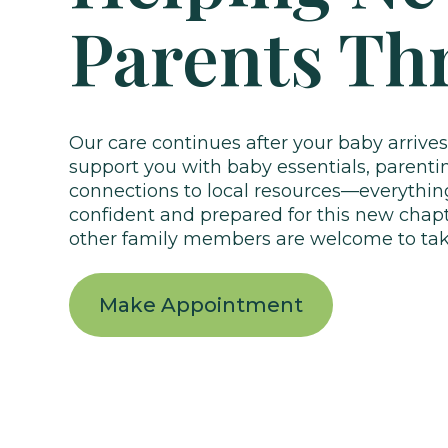
Parents Th
Our care continues after your baby arrives
support you with baby essentials, parenti
connections to local resources—everythin
confident and prepared for this new chap
other family members are welcome to take
Make Appointment