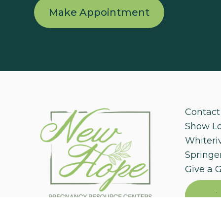
Make Appointment
Contact
Show L
Whiteri
Springer
Give a G
Mak
Appoi