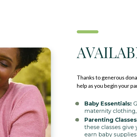
AVAILAB
Thanks to generous donat
help as you begin your pa
Baby Essentials:
G
maternity clothing
Parenting Classes
these classes give 
earn baby supplies