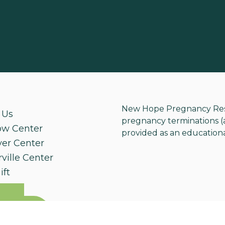
New Hope Pregnancy Resou
 Us
pregnancy terminations (ab
ow Center
provided as an educationa
ver Center
ville Center
ift
e An
ntment