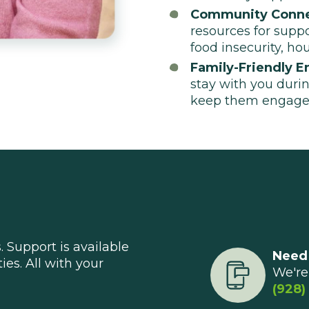
Community Conne
resources for supp
food insecurity, ho
Family-Friendly E
stay with you durin
keep them engage
 Support is available
Need
ties. All with your
We're 
(928)