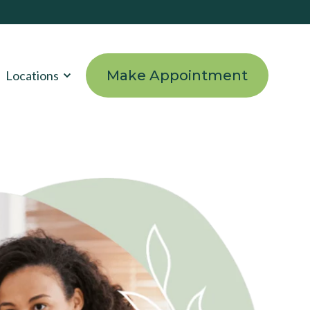
Make Appointment
Locations