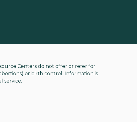
rce Centers do not offer or refer for
ortions) or birth control. Information is
l service.