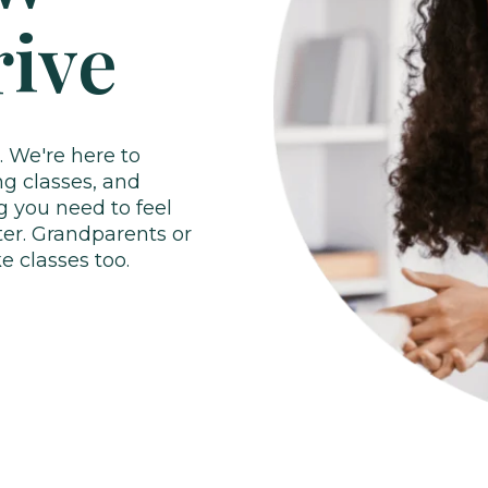
rive
. We're here to
ng classes, and
g you need to feel
ter.
Grandparents or
 classes too.