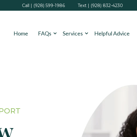
Call | (928) 599-1986
Text | (928) 832-4230
Home
FAQs
Services
Helpful Advice
PPORT
ew