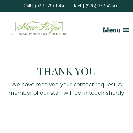
Call | (928) 599-1986
Text | (928) 832-4230
Home
THANK YOU
FAQs
Services
We have received your contact request. A
member of our staff will be in touch shortly.
Helpful Advice
Locations