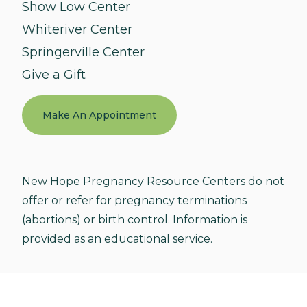
Show Low Center
Whiteriver Center
Springerville Center
Give a Gift
Make An Appointment
New Hope Pregnancy Resource Centers do not
offer or refer for pregnancy terminations
(abortions) or birth control. Information is
provided as an educational service.
© 2026 New Hope Pregnancy Resource Centers. All
Rights Reserved.