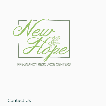
Make Appointment
Contact Us